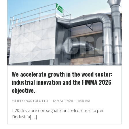
We accelerate growth in the wood sector:
industrial innovation and the FIMMA 2026
objective.
-
-
FILIPPO BORTOLOTTO
12 MAY 2026
7:56 AM
Il 2026 si apre con segnali concreti di crescita per
l’industria[…]