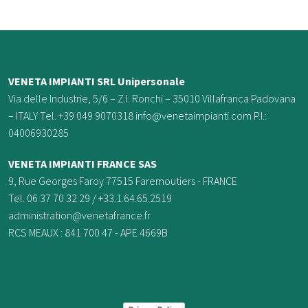
VENETA IMPIANTI SRL Unipersonale
Via delle Industrie, 5/6 – Z.I. Ronchi – 35010 Villafranca Padovana
– ITALY Tel. +39 049 9070318 info@venetaimpianti.com P.I.:
04006930285
VENETA IMPIANTI FRANCE
SAS
9, Rue Georges Faroy 77515 Faremoutiers - FRANCE
Tel. 06 37 70 32 29 / +33.1.64.65.2519
administration@venetafrance.fr
RCS MEAUX : 841 700 47 - APE 4669B
0033637703229