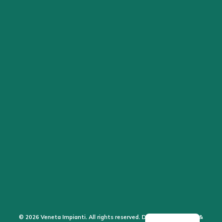
© 2026 Veneta Impianti. All rights reserved. Design by the Sales &