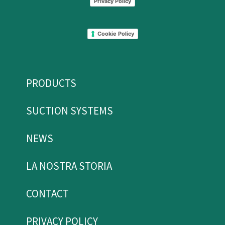
Privacy Policy
Cookie Policy
PRODUCTS
SUCTION SYSTEMS
NEWS
LA NOSTRA STORIA
CONTACT
PRIVACY POLICY