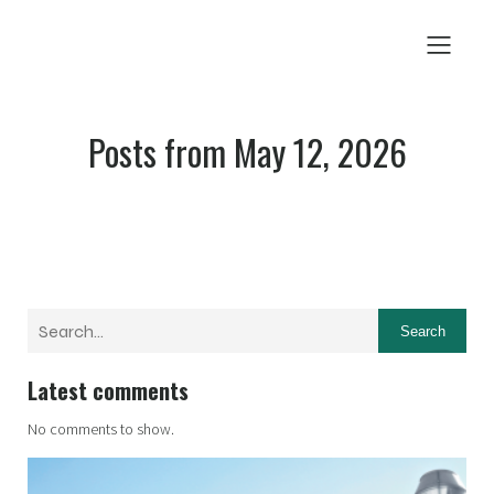
Posts from May 12, 2026
Search
Latest comments
No comments to show.