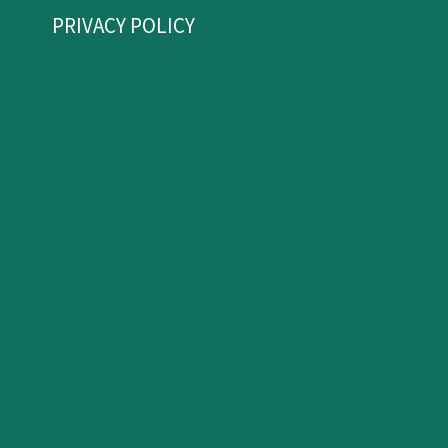
PRIVACY POLICY