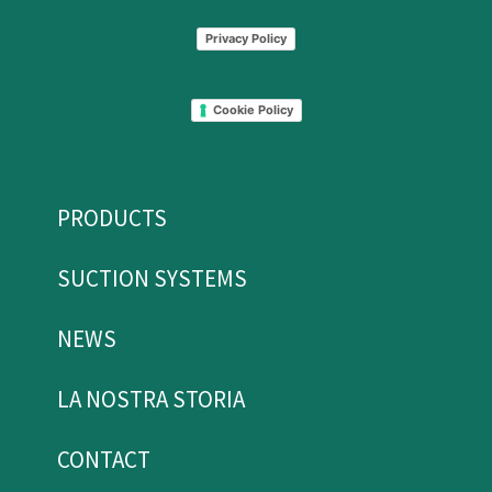
Privacy Policy
Cookie Policy
PRODUCTS
SUCTION SYSTEMS
NEWS
LA NOSTRA STORIA
CONTACT