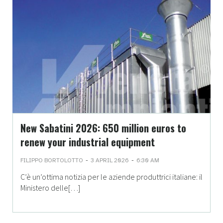
New Sabatini 2026: 650 million euros to
renew your industrial equipment
-
-
FILIPPO BORTOLOTTO
3 APRIL 2026
6:30 AM
C’è un’ottima notizia per le aziende produttrici italiane: il
Ministero delle[…]