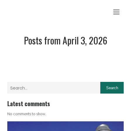
Posts from April 3, 2026
Search
Latest comments
No comments to show.