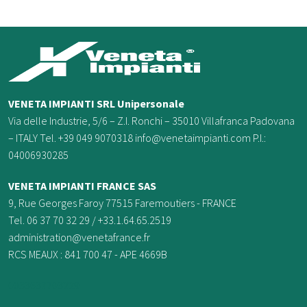
VENETA IMPIANTI SRL Unipersonale
Via delle Industrie, 5/6 – Z.I. Ronchi – 35010 Villafranca Padovana
– ITALY Tel. +39 049 9070318 info@venetaimpianti.com P.I.:
04006930285
VENETA IMPIANTI FRANCE
SAS
9, Rue Georges Faroy 77515 Faremoutiers - FRANCE
Tel. 06 37 70 32 29 / +33.1.64.65.2519
administration@venetafrance.fr
RCS MEAUX : 841 700 47 - APE 4669B
0033637703229